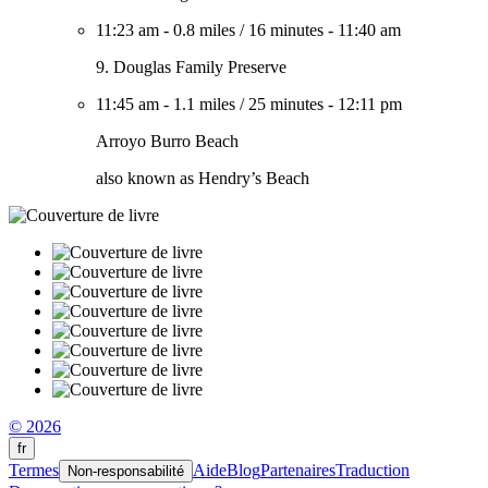
11:23 am
-
0.8 miles
/
16 minutes
-
11:40 am
9. Douglas Family Preserve
11:45 am
-
1.1 miles
/
25 minutes
-
12:11 pm
Arroyo Burro Beach
also known as Hendry’s Beach
© 2026
fr
Termes
Aide
Blog
Partenaires
Traduction
Non-responsabilité