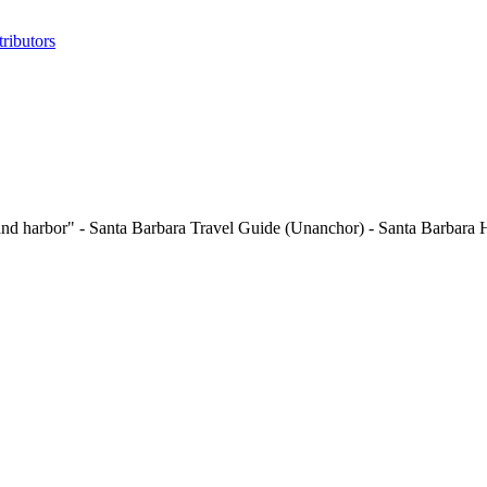
ributors
 and harbor" - Santa Barbara Travel Guide (Unanchor) - Santa Barbara H