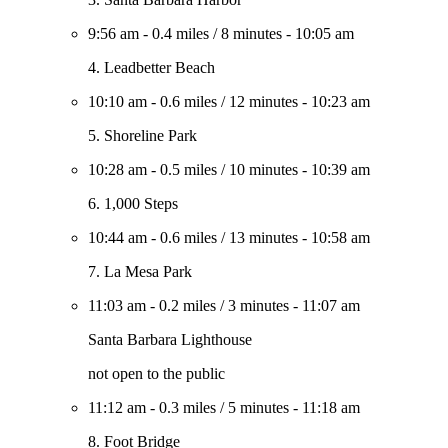
9:56 am
-
0.4 miles
/
8 minutes
-
10:05 am
4. Leadbetter Beach
10:10 am
-
0.6 miles
/
12 minutes
-
10:23 am
5. Shoreline Park
10:28 am
-
0.5 miles
/
10 minutes
-
10:39 am
6. 1,000 Steps
10:44 am
-
0.6 miles
/
13 minutes
-
10:58 am
7. La Mesa Park
11:03 am
-
0.2 miles
/
3 minutes
-
11:07 am
Santa Barbara Lighthouse
not open to the public
11:12 am
-
0.3 miles
/
5 minutes
-
11:18 am
8. Foot Bridge