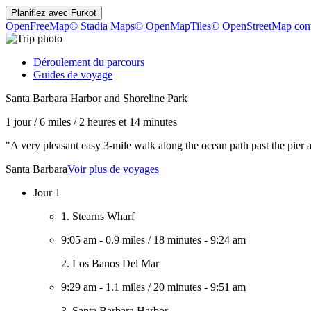
Planifiez avec
Furkot
OpenFreeMap
© Stadia Maps
© OpenMapTiles
© OpenStreetMap cont
Déroulement du parcours
Guides de voyage
Santa Barbara Harbor and Shoreline Park
1 jour
/
6 miles
/
2 heures et 14 minutes
"A very pleasant easy 3-mile walk along the ocean path past the pier
Santa Barbara
Voir plus de voyages
Jour 1
1. Stearns Wharf
9:05 am
-
0.9 miles
/
18 minutes
-
9:24 am
2. Los Banos Del Mar
9:29 am
-
1.1 miles
/
20 minutes
-
9:51 am
3. Santa Barbara Harbor