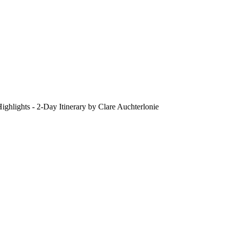
ighlights - 2-Day Itinerary by Clare Auchterlonie