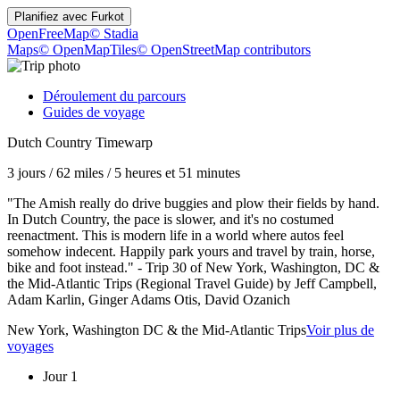
Planifiez avec
Furkot
OpenFreeMap
© Stadia
Maps
© OpenMapTiles
© OpenStreetMap contributors
Déroulement du parcours
Guides de voyage
Dutch Country Timewarp
3 jours
/
62 miles
/
5 heures et 51 minutes
"The Amish really do drive buggies and plow their fields by hand.
In Dutch Country, the pace is slower, and it's no costumed
reenactment. This is modern life in a world where autos feel
somehow indecent. Happily park yours and travel by train, horse,
bike and foot instead." - Trip 30 of New York, Washington, DC &
the Mid-Atlantic Trips (Regional Travel Guide) by Jeff Campbell,
Adam Karlin, Ginger Adams Otis, David Ozanich
New York, Washington DC & the Mid-Atlantic Trips
Voir plus de
voyages
Jour 1