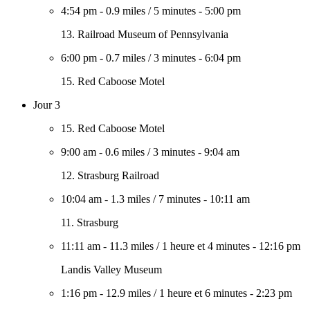
4:54 pm
-
0.9 miles
/
5 minutes
-
5:00 pm
13. Railroad Museum of Pennsylvania
6:00 pm
-
0.7 miles
/
3 minutes
-
6:04 pm
15. Red Caboose Motel
Jour 3
15. Red Caboose Motel
9:00 am
-
0.6 miles
/
3 minutes
-
9:04 am
12. Strasburg Railroad
10:04 am
-
1.3 miles
/
7 minutes
-
10:11 am
11. Strasburg
11:11 am
-
11.3 miles
/
1 heure et 4 minutes
-
12:16 pm
Landis Valley Museum
1:16 pm
-
12.9 miles
/
1 heure et 6 minutes
-
2:23 pm