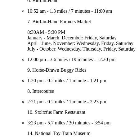
6. Bird-in-Hand
10:52 am
-
1.3 miles
/
7 minutes
-
11:00 am
7. Bird-in-Hand Farmers Market
8:30AM - 5:30 PM
January - March, December: Friday, Saturday
April - June, November: Wednesday, Friday, Saturday
July - October: Wednesday, Thursday, Friday, Saturday
12:00 pm
-
3.6 miles
/
19 minutes
-
12:20 pm
9. Horse-Drawn Buggy Rides
1:20 pm
-
0.2 miles
/
1 minute
-
1:21 pm
8. Intercourse
2:21 pm
-
0.2 miles
/
1 minute
-
2:23 pm
10. Stoltzfus Farm Restaurant
3:23 pm
-
5.7 miles
/
30 minutes
-
3:54 pm
14. National Toy Train Museum