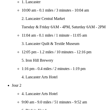
1. Lancaster
10:00 am
-
0.1 miles
/
3 minutes
-
10:04 am
2. Lancaster Central Market
Tuesday & Friday 6AM - 4PM, Saturday 6AM - 2PM
11:04 am
-
0.1 miles
/
1 minute
-
11:05 am
3. Lancaster Quilt & Textile Museum
12:05 pm
-
1.2 miles
/
10 minutes
-
12:16 pm
5. Iron Hill Brewery
1:16 pm
-
0.4 miles
/
2 minutes
-
1:19 pm
4. Lancaster Arts Hotel
Jour 2
4. Lancaster Arts Hotel
9:00 am
-
9.0 miles
/
51 minutes
-
9:52 am