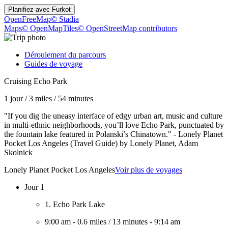
Planifiez avec
Furkot
OpenFreeMap
© Stadia
Maps
© OpenMapTiles
© OpenStreetMap contributors
Déroulement du parcours
Guides de voyage
Cruising Echo Park
1 jour
/
3 miles
/
54 minutes
"If you dig the uneasy interface of edgy urban art, music and culture
in multi-ethnic neighborhoods, you’ll love Echo Park, punctuated by
the fountain lake featured in Polanski’s Chinatown." - Lonely Planet
Pocket Los Angeles (Travel Guide) by Lonely Planet, Adam
Skolnick
Lonely Planet Pocket Los Angeles
Voir plus de voyages
Jour 1
1. Echo Park Lake
9:00 am
-
0.6 miles
/
13 minutes
-
9:14 am