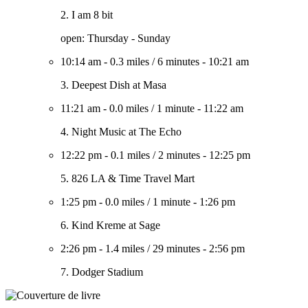
2. I am 8 bit
open: Thursday - Sunday
10:14 am
-
0.3 miles
/
6 minutes
-
10:21 am
3. Deepest Dish at Masa
11:21 am
-
0.0 miles
/
1 minute
-
11:22 am
4. Night Music at The Echo
12:22 pm
-
0.1 miles
/
2 minutes
-
12:25 pm
5. 826 LA & Time Travel Mart
1:25 pm
-
0.0 miles
/
1 minute
-
1:26 pm
6. Kind Kreme at Sage
2:26 pm
-
1.4 miles
/
29 minutes
-
2:56 pm
7. Dodger Stadium