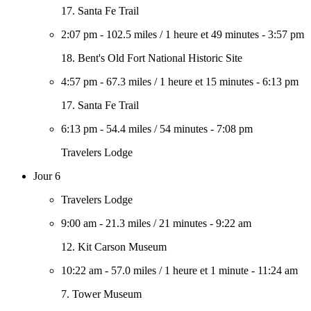
17. Santa Fe Trail
2:07 pm
-
102.5 miles
/
1 heure et 49 minutes
-
3:57 pm
18. Bent's Old Fort National Historic Site
4:57 pm
-
67.3 miles
/
1 heure et 15 minutes
-
6:13 pm
17. Santa Fe Trail
6:13 pm
-
54.4 miles
/
54 minutes
-
7:08 pm
Travelers Lodge
Jour 6
Travelers Lodge
9:00 am
-
21.3 miles
/
21 minutes
-
9:22 am
12. Kit Carson Museum
10:22 am
-
57.0 miles
/
1 heure et 1 minute
-
11:24 am
7. Tower Museum