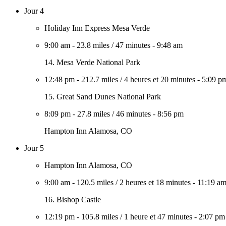
Jour 4
Holiday Inn Express Mesa Verde
9:00 am
-
23.8 miles
/
47 minutes
-
9:48 am
14. Mesa Verde National Park
12:48 pm
-
212.7 miles
/
4 heures et 20 minutes
-
5:09 p
15. Great Sand Dunes National Park
8:09 pm
-
27.8 miles
/
46 minutes
-
8:56 pm
Hampton Inn Alamosa, CO
Jour 5
Hampton Inn Alamosa, CO
9:00 am
-
120.5 miles
/
2 heures et 18 minutes
-
11:19 a
16. Bishop Castle
12:19 pm
-
105.8 miles
/
1 heure et 47 minutes
-
2:07 pm