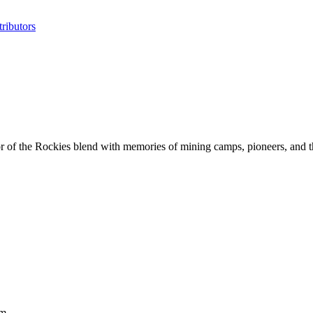
ributors
r of the Rockies blend with memories of mining camps, pioneers, and th
um