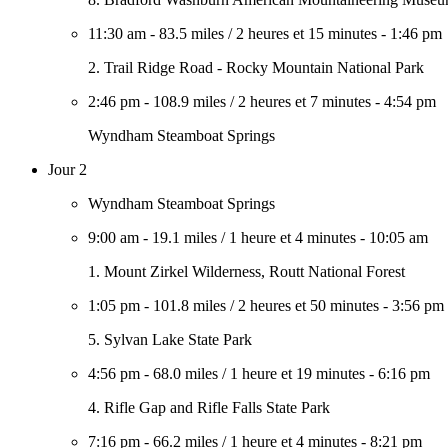
11:30 am
-
83.5 miles
/
2 heures et 15 minutes
-
1:46 pm
2. Trail Ridge Road - Rocky Mountain National Park
2:46 pm
-
108.9 miles
/
2 heures et 7 minutes
-
4:54 pm
Wyndham Steamboat Springs
Jour 2
Wyndham Steamboat Springs
9:00 am
-
19.1 miles
/
1 heure et 4 minutes
-
10:05 am
1. Mount Zirkel Wilderness, Routt National Forest
1:05 pm
-
101.8 miles
/
2 heures et 50 minutes
-
3:56 pm
5. Sylvan Lake State Park
4:56 pm
-
68.0 miles
/
1 heure et 19 minutes
-
6:16 pm
4. Rifle Gap and Rifle Falls State Park
7:16 pm
-
66.2 miles
/
1 heure et 4 minutes
-
8:21 pm