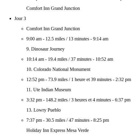
Comfort Inn Grand Junction
Jour 3
Comfort Inn Grand Junction
9:00 am
-
12.5 miles
/
13 minutes
-
9:14 am
9. Dinosaur Journey
10:14 am
-
19.4 miles
/
37 minutes
-
10:52 am
10. Colorado National Monument
12:52 pm
-
73.9 miles
/
1 heure et 39 minutes
-
2:32 pm
11. Ute Indian Museum
3:32 pm
-
148.2 miles
/
3 heures et 4 minutes
-
6:37 pm
13. Lowry Pueblo
7:37 pm
-
30.5 miles
/
47 minutes
-
8:25 pm
Holiday Inn Express Mesa Verde