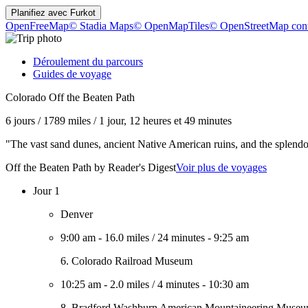
Planifiez avec
Furkot
OpenFreeMap
© Stadia Maps
© OpenMapTiles
© OpenStreetMap cont
Déroulement du parcours
Guides de voyage
Colorado Off the Beaten Path
6 jours
/
1789 miles
/
1 jour, 12 heures et 49 minutes
"The vast sand dunes, ancient Native American ruins, and the splendo
Off the Beaten Path by Reader's Digest
Voir plus de voyages
Jour 1
Denver
9:00 am
-
16.0 miles
/
24 minutes
-
9:25 am
6. Colorado Railroad Museum
10:25 am
-
2.0 miles
/
4 minutes
-
10:30 am
8. Bradford Washburn American Mountaineering Muse