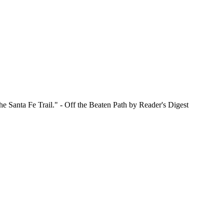
e Santa Fe Trail." - Off the Beaten Path by Reader's Digest